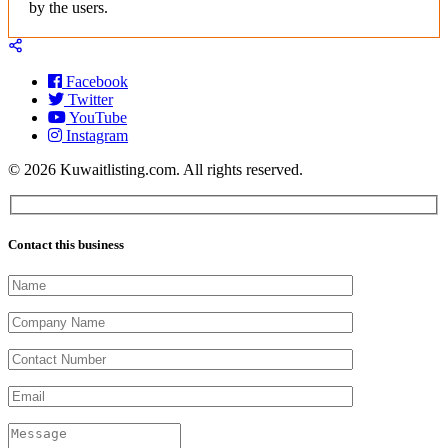
by the users.
Facebook
Twitter
YouTube
Instagram
© 2026 Kuwaitlisting.com. All rights reserved.
Contact this business