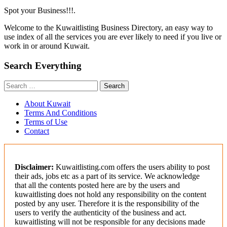
Spot your Business!!!.
Welcome to the Kuwaitlisting Business Directory, an easy way to
use index of all the services you are ever likely to need if you live or
work in or around Kuwait.
Search Everything
Search
for:
About Kuwait
Terms And Conditions
Terms of Use
Contact
Disclaimer:
Kuwaitlisting.com offers the users ability to post
their ads, jobs etc as a part of its service. We acknowledge
that all the contents posted here are by the users and
kuwaitlisting does not hold any responsibility on the content
posted by any user. Therefore it is the responsibility of the
users to verify the authenticity of the business and act.
kuwaitlisting will not be responsible for any decisions made