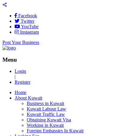
Facebook
Twitter
YouTube
Instagram
Post Your Business
Menu
Login
|
Register
Home
About Kuwait
Business in Kuwait
Kuwait Labour Law
Kuwait Traffic Law
Obtaining Kuwait Visa
Working in Kuwait
Foreign Embassies In Kuwait