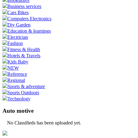
Bookstores
Business services
Cars Bikes
Computers Electronics
Diy Garden
Education & learnings
Electrician
Fashion
Fitness & Health
Hotels & Travels
Kids Baby
NEW
Reference
Regional
Sports & adventure
Sports Outdoors
Technology
Auto motive
No Classifieds has been uploaded yet.