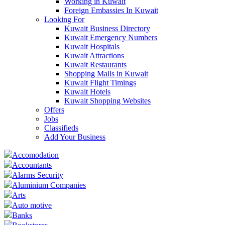
Working in Kuwait
Foreign Embassies In Kuwait
Looking For
Kuwait Business Directory
Kuwait Emergency Numbers
Kuwait Hospitals
Kuwait Attractions
Kuwait Restaurants
Shopping Malls in Kuwait
Kuwait Flight Timings
Kuwait Hotels
Kuwait Shopping Websites
Offers
Jobs
Classifieds
Add Your Business
Accomodation
Accountants
Alarms Security
Aluminium Companies
Arts
Auto motive
Banks