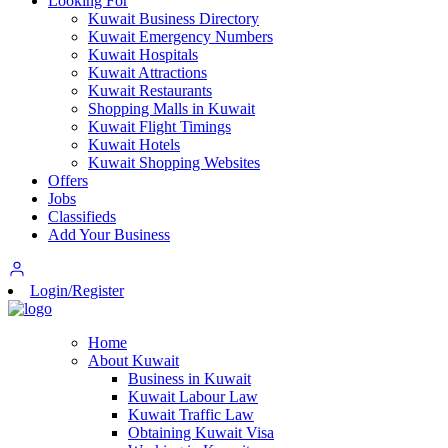
Looking For
Kuwait Business Directory
Kuwait Emergency Numbers
Kuwait Hospitals
Kuwait Attractions
Kuwait Restaurants
Shopping Malls in Kuwait
Kuwait Flight Timings
Kuwait Hotels
Kuwait Shopping Websites
Offers
Jobs
Classifieds
Add Your Business
Login/Register
Home
About Kuwait
Business in Kuwait
Kuwait Labour Law
Kuwait Traffic Law
Obtaining Kuwait Visa