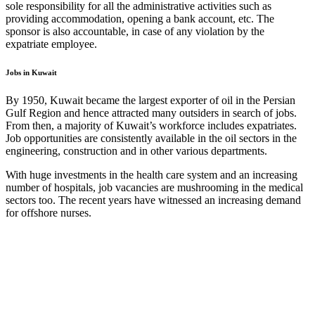
sole responsibility for all the administrative activities such as
providing accommodation, opening a bank account, etc. The
sponsor is also accountable, in case of any violation by the
expatriate employee.
Jobs in Kuwait
By 1950, Kuwait became the largest exporter of oil in the Persian
Gulf Region and hence attracted many outsiders in search of jobs.
From then, a majority of Kuwait’s workforce includes expatriates.
Job opportunities are consistently available in the oil sectors in the
engineering, construction and in other various departments.
With huge investments in the health care system and an increasing
number of hospitals, job vacancies are mushrooming in the medical
sectors too. The recent years have witnessed an increasing demand
for offshore nurses.