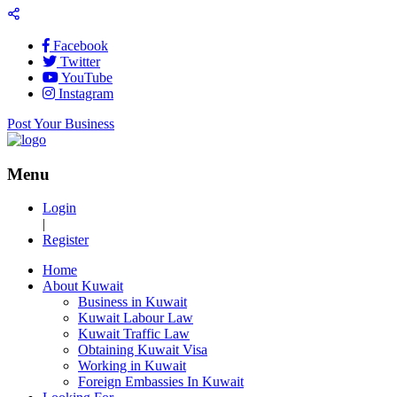
Facebook
Twitter
YouTube
Instagram
Post Your Business
Menu
Login
|
Register
Home
About Kuwait
Business in Kuwait
Kuwait Labour Law
Kuwait Traffic Law
Obtaining Kuwait Visa
Working in Kuwait
Foreign Embassies In Kuwait