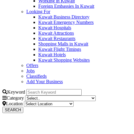
Working in Kuwait
Foreign Embassies In Kuwait
Looking For
Kuwait Business Directory
Kuwait Emergency Numbers
Kuwait Hospitals
Kuwait Attractions
Kuwait Restaurants
Shopping Malls in Kuwait
Kuwait Flight Timings
Kuwait Hotels
Kuwait Shopping Websites
Offers
Jobs
Classifieds
Add Your Business
Keyword
Category
Location