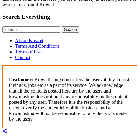
work in or around Kuwait.
Search Everything
Search
for:
About Kuwait
Terms And Conditions
Terms of Use
Contact
Disclaimer:
Kuwaitlisting.com offers the users ability to post
their ads, jobs etc as a part of its service. We acknowledge
that all the contents posted here are by the users and
kuwaitlisting does not hold any responsibility on the content
posted by any user. Therefore it is the responsibility of the
users to verify the authenticity of the business and act.
kuwaitlisting will not be responsible for any decisions made
by the users.