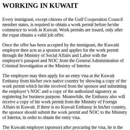
WORKING IN KUWAIT
Every immigrant, except citizens of the Gulf Cooperation Council
member states, is required to obtain a work permit before he/she
commence to work in Kuwait. Work permits are issued, only after
the expat obtains a valid job offer.
Once the offer has been accepted by the immigrant, the Kuwaiti
employer then acts as a sponsor and applies for the work permit
through the Ministry of Social Affairs and Labor with the
employee’s passport and NOC from the General Administration of
Criminal Investigation at the Ministry of Interior.
The employee may then apply for an entry visa at the Kuwait
Embassy from his/her own native country by showing a copy of the
work permit which he/she received from the sponsor and submitting
the employer’s NOC and a copy of the authorized signatory as
registering for business purpose. Meanwhile, the Embassy also will
receive a copy of his work permit from the Ministry of Foreign
Affairs in Kuwait. If there is no Kuwait Embassy in his/her country,
the sponsor should submit the work permit and NOC to the Ministry
of Interior, in order to obtain the entry visa.
The Kuwaiti employer (sponsor) after procuring the visa, he is the