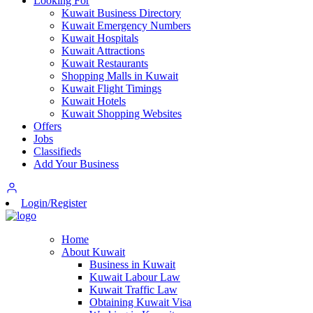
Looking For
Kuwait Business Directory
Kuwait Emergency Numbers
Kuwait Hospitals
Kuwait Attractions
Kuwait Restaurants
Shopping Malls in Kuwait
Kuwait Flight Timings
Kuwait Hotels
Kuwait Shopping Websites
Offers
Jobs
Classifieds
Add Your Business
Login/Register
Home
About Kuwait
Business in Kuwait
Kuwait Labour Law
Kuwait Traffic Law
Obtaining Kuwait Visa