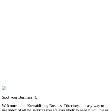
Spot your Business!!!.
Welcome to the Kuwaitlisting Business Directory, an easy way to
use index of all the services you are ever likely to need if you live or