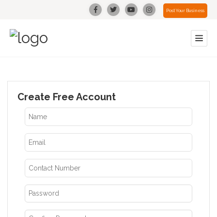
Post Your Business
Create Free Account