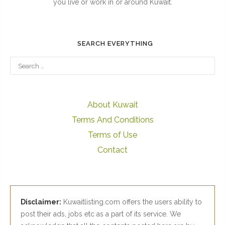
you live or work in or around Kuwait.
SEARCH EVERYTHING
About Kuwait
Terms And Conditions
Terms of Use
Contact
Disclaimer:
Kuwaitlisting.com offers the users ability to
post their ads, jobs etc as a part of its service. We