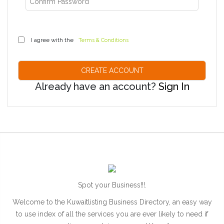
I agree with the
Terms & Conditions
Already have an account?
Sign In
Spot your Business!!!.
Welcome to the Kuwaitlisting Business Directory, an easy way
to use index of all the services you are ever likely to need if