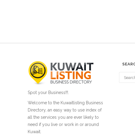
SEAR
Spot your Business!!!.
Welcome to the Kuwaitlisting Business
Directory, an easy way to use index of
all the services you are ever likely to
need if you live or work in or around
Kuwait.