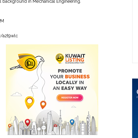
l background in Mechanical Engineering.
PM
ly/a2t9wlc