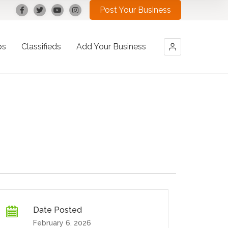
Post Your Business
bs
Classifieds
Add Your Business
Date Posted
February 6, 2026