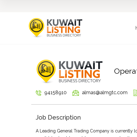
Operat
94158910
almas@almgtc.com
Job Description
A Leading General Trading Company is currently loo