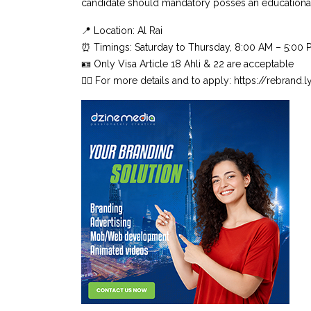
candidate should mandatory posses an educationa
📍 Location: Al Rai
⏰ Timings: Saturday to Thursday, 8:00 AM – 5:00 
🪪 Only Visa Article 18 Ahli & 22 are acceptable
👉🏼 For more details and to apply: https://rebrand.