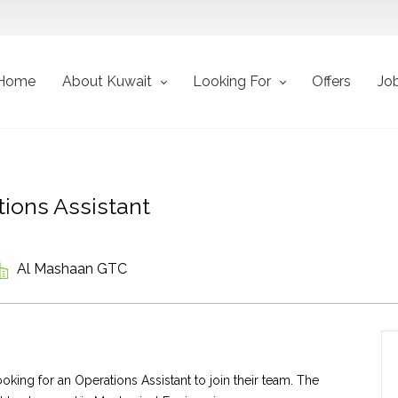
Home
About Kuwait
Looking For
Offers
Jo
ions Assistant
Al Mashaan GTC
king for an Operations Assistant to join their team. The