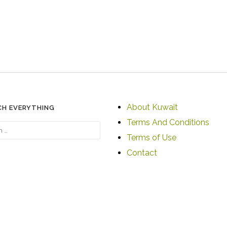
About Kuwait
CH EVERYTHING
Terms And Conditions
Terms of Use
Contact