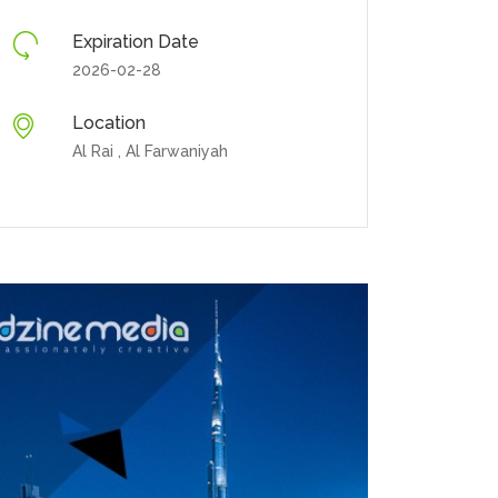
Expiration Date
2026-02-28
Location
Al Rai , Al Farwaniyah