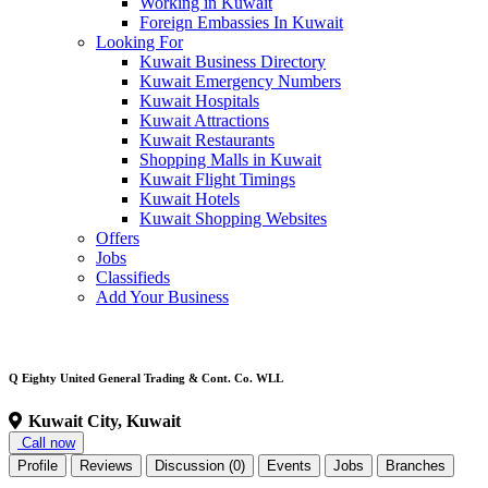
Working in Kuwait
Foreign Embassies In Kuwait
Looking For
Kuwait Business Directory
Kuwait Emergency Numbers
Kuwait Hospitals
Kuwait Attractions
Kuwait Restaurants
Shopping Malls in Kuwait
Kuwait Flight Timings
Kuwait Hotels
Kuwait Shopping Websites
Offers
Jobs
Classifieds
Add Your Business
Q Eighty United General Trading & Cont. Co. WLL
Kuwait City, Kuwait
Call now
Profile
Reviews
Discussion (0)
Events
Jobs
Branches