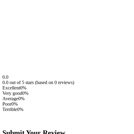
0.0
0.0 out of 5 stars (based on 0 reviews)
Excellent
0%
Very good
0%
Average
0%
Poor
0%
Terrible
0%
Submit Your Review