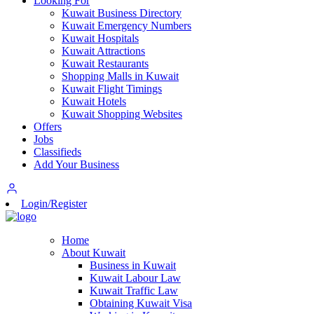
Looking For
Kuwait Business Directory
Kuwait Emergency Numbers
Kuwait Hospitals
Kuwait Attractions
Kuwait Restaurants
Shopping Malls in Kuwait
Kuwait Flight Timings
Kuwait Hotels
Kuwait Shopping Websites
Offers
Jobs
Classifieds
Add Your Business
Login/Register
Home
About Kuwait
Business in Kuwait
Kuwait Labour Law
Kuwait Traffic Law
Obtaining Kuwait Visa