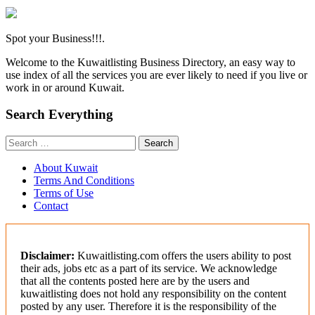
Spot your Business!!!.
Welcome to the Kuwaitlisting Business Directory, an easy way to
use index of all the services you are ever likely to need if you live or
work in or around Kuwait.
Search Everything
Search
for:
About Kuwait
Terms And Conditions
Terms of Use
Contact
Disclaimer:
Kuwaitlisting.com offers the users ability to post
their ads, jobs etc as a part of its service. We acknowledge
that all the contents posted here are by the users and
kuwaitlisting does not hold any responsibility on the content
posted by any user. Therefore it is the responsibility of the