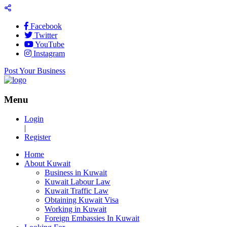
Facebook
Twitter
YouTube
Instagram
Post Your Business
Menu
Login
|
Register
Home
About Kuwait
Business in Kuwait
Kuwait Labour Law
Kuwait Traffic Law
Obtaining Kuwait Visa
Working in Kuwait
Foreign Embassies In Kuwait