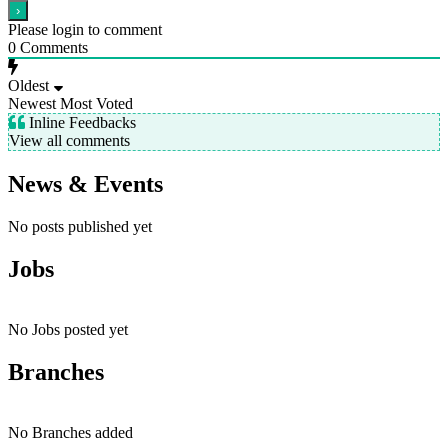
Please login to comment
0
Comments
Oldest
Newest
Most Voted
Inline Feedbacks
View all comments
News & Events
No posts published yet
Jobs
No Jobs posted yet
Branches
No Branches added