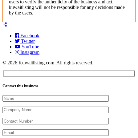
users to verify the authenticity of the business and act.
kuwaitlisting will not be responsible for any decisions made
by the users.
Facebook
Twitter
YouTube
Instagram
© 2026 Kuwaitlisting.com. All rights reserved.
Contact this business