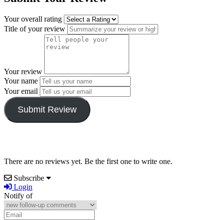
Your overall rating
Title of your review
Your review
Your name
Your email
Submit Review
There are no reviews yet. Be the first one to write one.
Subscribe
Login
Notify of