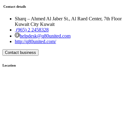
Contact details
Sharq – Ahmed Al Jaber St., Al Raed Center, 7th Floor
Kuwait City Kuwait
(965) 2 2458328
helpdesk@q80united.com
http://q80united.com/
Contact business
Location