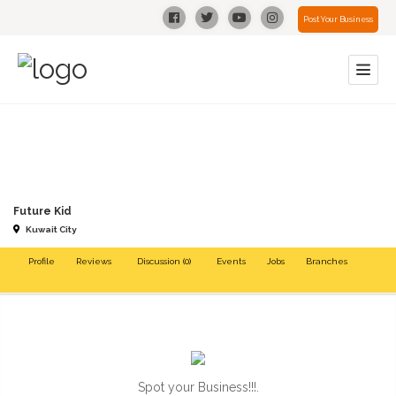
Post Your Business
Future Kid
Kuwait City
Profile
Reviews
Discussion (0)
Events
Jobs
Branches
Spot your Business!!!.