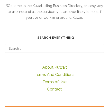
Welcome to the Kuwaitlisting Business Directory, an easy way
to use index of all the services you are ever likely to need if
you live or work in or around Kuwait.
SEARCH EVERYTHING
About Kuwait
Terms And Conditions
Terms of Use
Contact