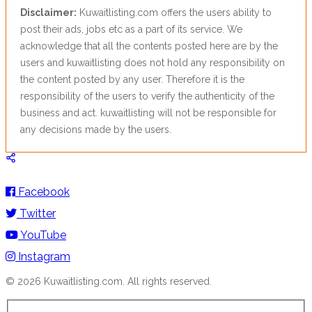
Disclaimer:
Kuwaitlisting.com offers the users ability to
post their ads, jobs etc as a part of its service. We
acknowledge that all the contents posted here are by the
users and kuwaitlisting does not hold any responsibility on
the content posted by any user. Therefore it is the
responsibility of the users to verify the authenticity of the
business and act. kuwaitlisting will not be responsible for
any decisions made by the users.
Facebook
Twitter
YouTube
Instagram
© 2026 Kuwaitlisting.com. All rights reserved.