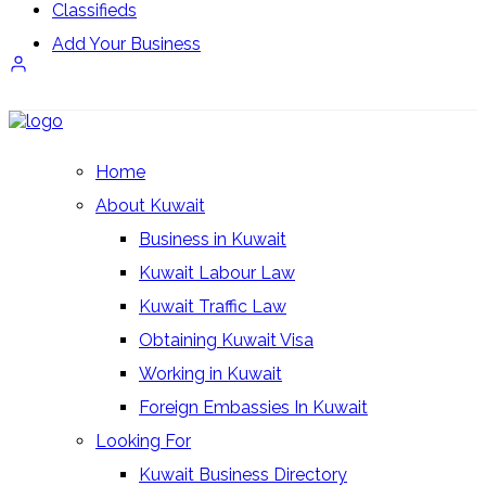
Classifieds
Add Your Business
Login/Register
Home
About Kuwait
Business in Kuwait
Kuwait Labour Law
Kuwait Traffic Law
Obtaining Kuwait Visa
Working in Kuwait
Foreign Embassies In Kuwait
Looking For
Kuwait Business Directory