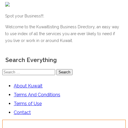
Spot your Business!!!.
Welcome to the Kuwaitlisting Business Directory, an easy way
to use index of all the services you are ever likely to need if
you live or work in or around Kuwait.
Search Everything
Search
for:
About Kuwait
Terms And Conditions
Terms of Use
Contact