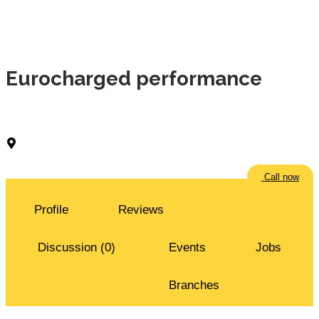
Eurocharged performance
Shuwaikh Industrial Area
Call now
Profile
Reviews
Discussion (0)
Events
Jobs
Branches