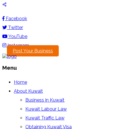
Facebook
Twitter
YouTube
Instagram
Post Your Business
Menu
Home
About Kuwait
Business in Kuwait
Kuwait Labour Law
Kuwait Traffic Law
Obtaining Kuwait Visa