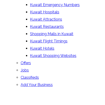
Kuwait Emergency Numbers
Kuwait Hospitals
Kuwait Attractions
Kuwait Restaurants
Shopping Malls in Kuwait
Kuwait Flight Timings
Kuwait Hotels
Kuwait Shopping Websites
Offers
Jobs
Classifieds
Add Your Business