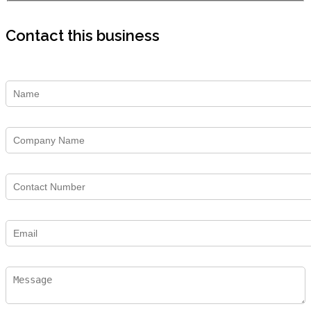
Contact this business