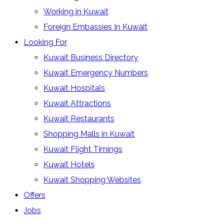
Working in Kuwait
Foreign Embassies In Kuwait
Looking For
Kuwait Business Directory
Kuwait Emergency Numbers
Kuwait Hospitals
Kuwait Attractions
Kuwait Restaurants
Shopping Malls in Kuwait
Kuwait Flight Timings
Kuwait Hotels
Kuwait Shopping Websites
Offers
Jobs