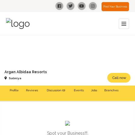
Post Your Business
Argan Albidaa Resorts
Call now
Salmiya
Profile
Reviews
Discussion (0)
Events
Jobs
Branches
Spot your Business!!!.