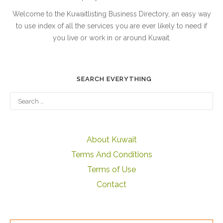
Welcome to the Kuwaitlisting Business Directory, an easy way
to use index of all the services you are ever likely to need if
you live or work in or around Kuwait.
SEARCH EVERYTHING
About Kuwait
Terms And Conditions
Terms of Use
Contact