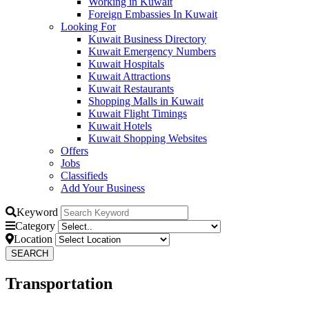
Working in Kuwait
Foreign Embassies In Kuwait
Looking For
Kuwait Business Directory
Kuwait Emergency Numbers
Kuwait Hospitals
Kuwait Attractions
Kuwait Restaurants
Shopping Malls in Kuwait
Kuwait Flight Timings
Kuwait Hotels
Kuwait Shopping Websites
Offers
Jobs
Classifieds
Add Your Business
Keyword
Category
Location
Transportation