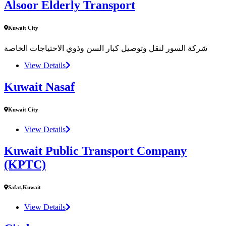
Alsoor Elderly Transport
Kuwait City
شركة السور لنقل وتوصيل كبار السن وذوي الاحتياجات الخاصة
View Details
Kuwait Nasaf
Kuwait City
View Details
Kuwait Public Transport Company
(KPTC)
Safat,Kuwait
View Details