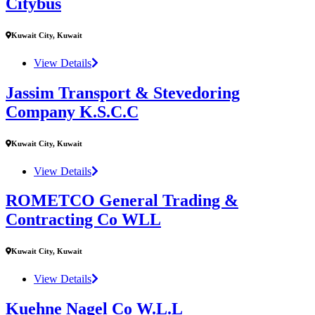
Citybus
Kuwait City, Kuwait
View Details
Jassim Transport & Stevedoring
Company K.S.C.C
Kuwait City, Kuwait
View Details
ROMETCO General Trading &
Contracting Co WLL
Kuwait City, Kuwait
View Details
Kuehne Nagel Co W.L.L