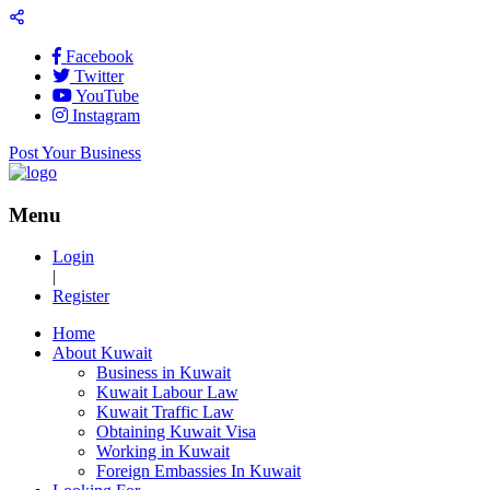
Facebook
Twitter
YouTube
Instagram
Post Your Business
Menu
Login
|
Register
Home
About Kuwait
Business in Kuwait
Kuwait Labour Law
Kuwait Traffic Law
Obtaining Kuwait Visa
Working in Kuwait
Foreign Embassies In Kuwait