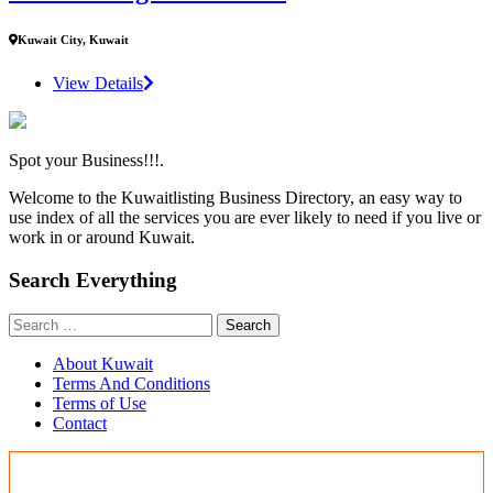
Kuwait City, Kuwait
View Details
Spot your Business!!!.
Welcome to the Kuwaitlisting Business Directory, an easy way to
use index of all the services you are ever likely to need if you live or
work in or around Kuwait.
Search Everything
Search
for:
About Kuwait
Terms And Conditions
Terms of Use
Contact