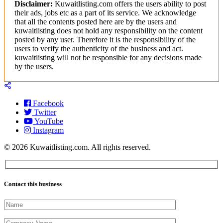
Disclaimer:
Kuwaitlisting.com offers the users ability to post
their ads, jobs etc as a part of its service. We acknowledge
that all the contents posted here are by the users and
kuwaitlisting does not hold any responsibility on the content
posted by any user. Therefore it is the responsibility of the
users to verify the authenticity of the business and act.
kuwaitlisting will not be responsible for any decisions made
by the users.
Facebook
Twitter
YouTube
Instagram
© 2026 Kuwaitlisting.com. All rights reserved.
Contact this business