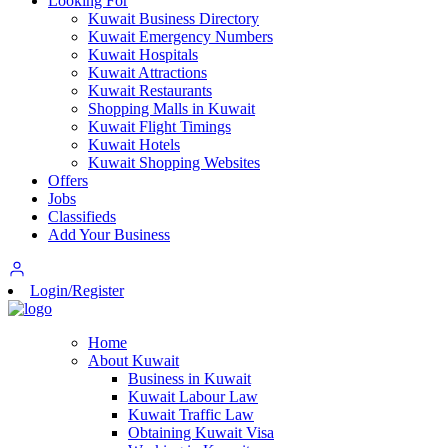
Looking For
Kuwait Business Directory
Kuwait Emergency Numbers
Kuwait Hospitals
Kuwait Attractions
Kuwait Restaurants
Shopping Malls in Kuwait
Kuwait Flight Timings
Kuwait Hotels
Kuwait Shopping Websites
Offers
Jobs
Classifieds
Add Your Business
Login/Register
Home
About Kuwait
Business in Kuwait
Kuwait Labour Law
Kuwait Traffic Law
Obtaining Kuwait Visa