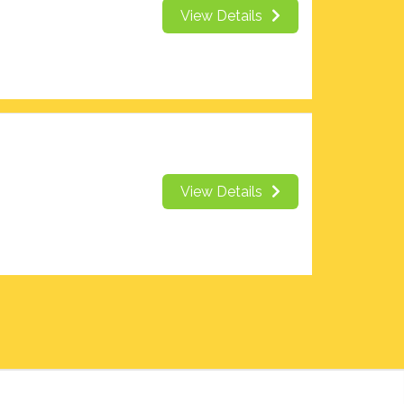
View Details
View Details