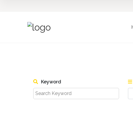
Keyword