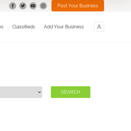
Post Your Business
bs
Classifieds
Add Your Business