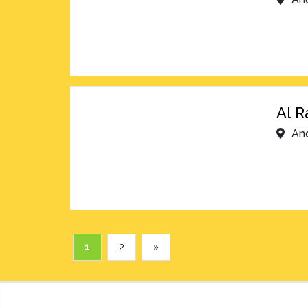
Al R
An
1
2
»