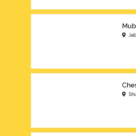
Muba
Jab
Ches
Shu