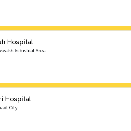
h Hospital
waikh Industrial Area
i Hospital
ait City