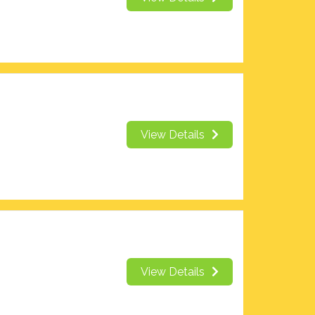
View Details
View Details