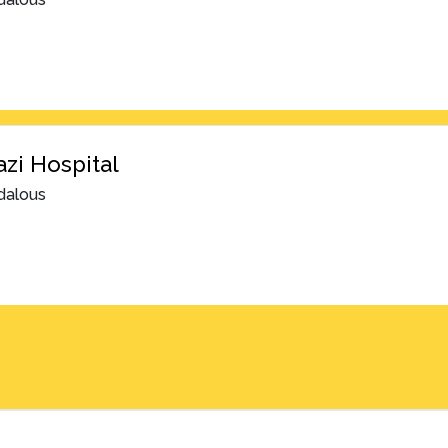
azi Hospital
dalous