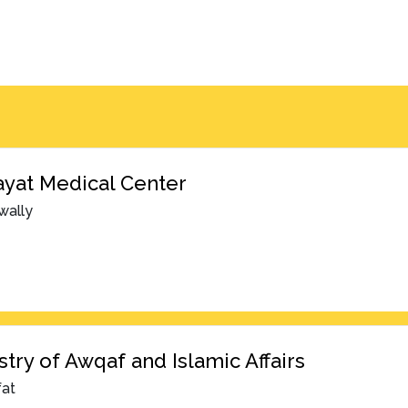
yat Medical Center
wally
stry of Awqaf and Islamic Affairs
fat