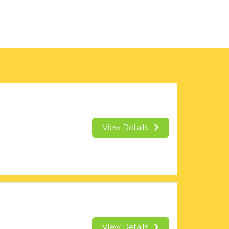
View Details
View Details