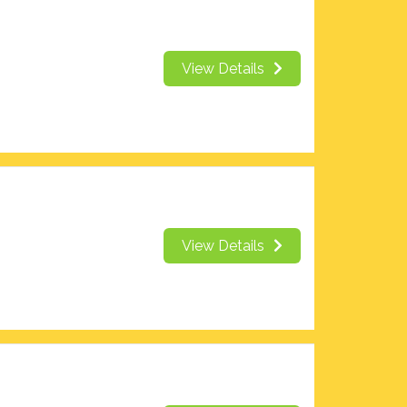
View Details
View Details