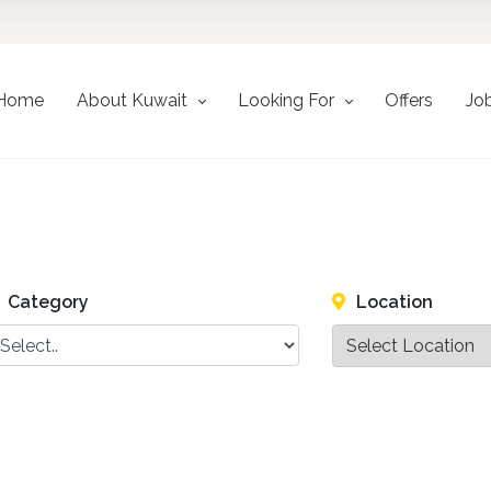
Home
About Kuwait
Looking For
Offers
Jo
Category
Location