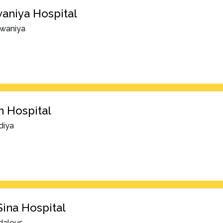
aniya Hospital
rwaniya
 Hospital
diya
Sina Hospital
dalous