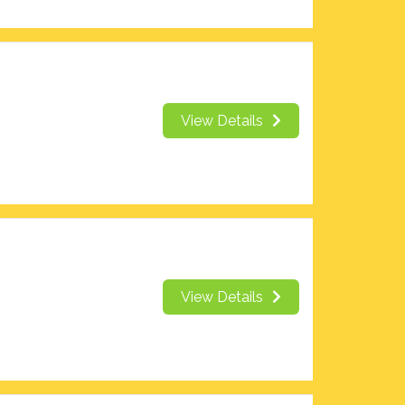
View Details
View Details