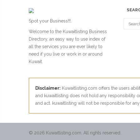
SEAR
Spot your Business!!!.
Welcome to the Kuwaitlisting Business
Directory, an easy way to use index of
all the services you are ever likely to
need if you live or work in or around
Kuwait.
Disclaimer:
Kuwaitlisting.com offers the users abili
and kuwaitlisting does not hold any responsibility on
and act. kuwaitlisting will not be responsible for a
© 2026 Kuwaitlisting.com. All rights reserved.