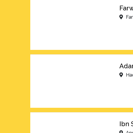
Farw
Fa
Adan
Ha
Ibn 
An