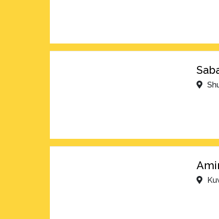
Saba
Shu
Amir
Kuw