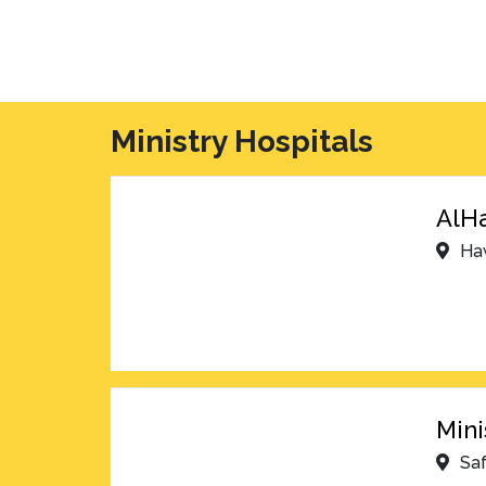
Ministry Hospitals
AlHa
Ha
Mini
Sa