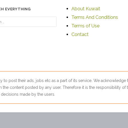
About Kuwait
CH EVERYTHING
Terms And Conditions
Terms of Use
Contact
ty to post their ads, jobs etc as a part of its service. We acknowledge
 the content posted by any user. Therefore it is the responsibility of t
ny decisions made by the users.