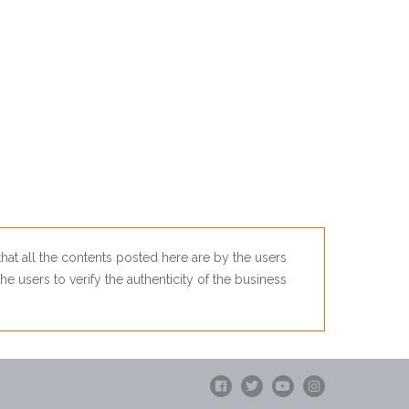
 that all the contents posted here are by the users
he users to verify the authenticity of the business