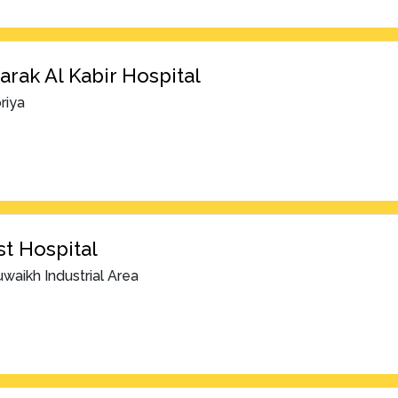
rak Al Kabir Hospital
riya
t Hospital
waikh Industrial Area