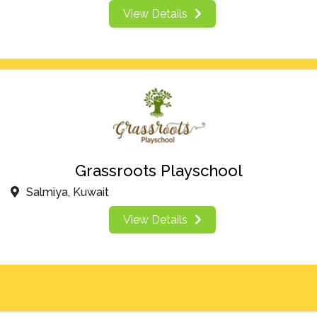
View Details
Grassroots Playschool
Salmiya, Kuwait
View Details