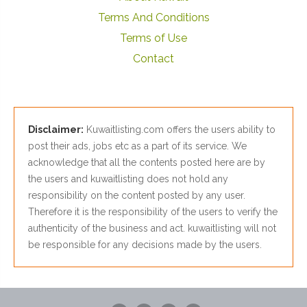
Terms And Conditions
Terms of Use
Contact
Disclaimer:
Kuwaitlisting.com offers the users ability to
post their ads, jobs etc as a part of its service. We
acknowledge that all the contents posted here are by
the users and kuwaitlisting does not hold any
responsibility on the content posted by any user.
Therefore it is the responsibility of the users to verify the
authenticity of the business and act. kuwaitlisting will not
be responsible for any decisions made by the users.