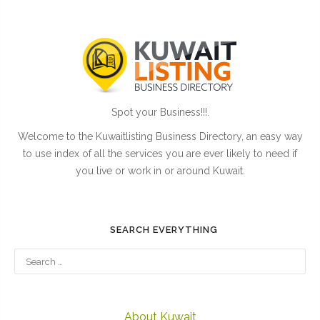
Spot your Business!!!.
Welcome to the Kuwaitlisting Business Directory, an easy way
to use index of all the services you are ever likely to need if
you live or work in or around Kuwait.
SEARCH EVERYTHING
About Kuwait