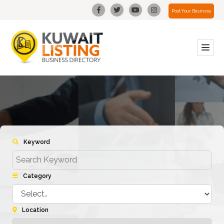
Post Your Business
Keyword
Category
Location