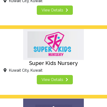
Kuwait City, Kuwait
View Details
Super Kids Nursery
Kuwait City, Kuwait
View Details