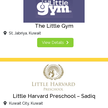
The Little Gym
St, Jabriya, Kuwait
View Details
Little Harvard Preschool – Sadiq
Kuwait City, Kuwait