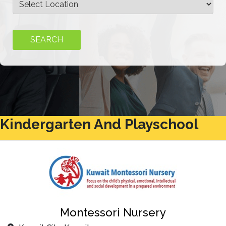
Kindergarten And Playschool
Montessori Nursery