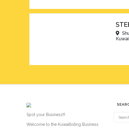
STE
Shu
Kuwai
SEAR
Spot your Business!!!.
Welcome to the Kuwaitlisting Business