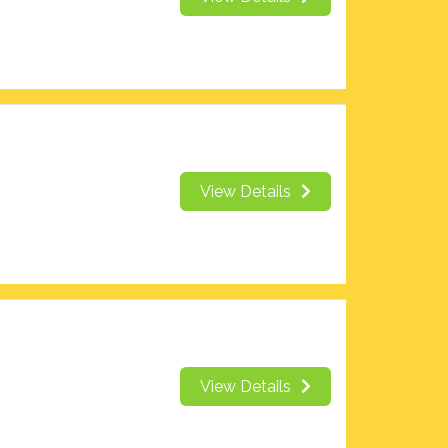
View Details
View Details