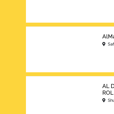
AlMa
Sa
AL 
ROL
Shu