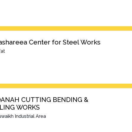
shareea Center for Steel Works
fat
DANAH CUTTING BENDING &
LING WORKS
waikh Industrial Area