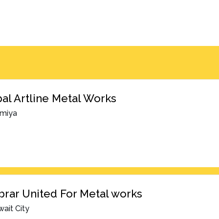
al Artline Metal Works
lmiya
brar United For Metal works
ait City