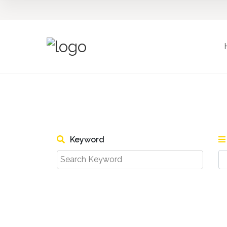
Keyword