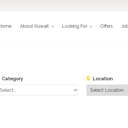
Home
About Kuwait
Looking For
Offers
Jo
Category
Location