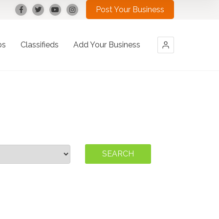
Post Your Business
bs
Classifieds
Add Your Business