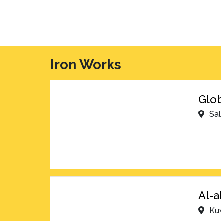
Iron Works
Glob
Sa
Al-a
Kuw