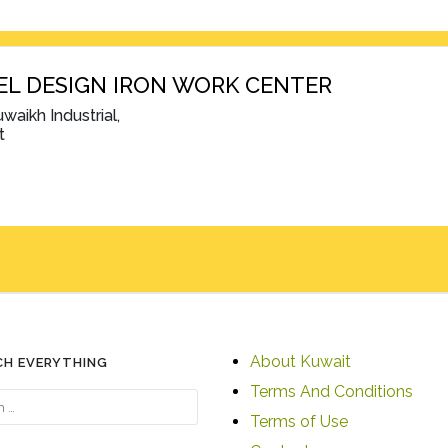
EL DESIGN IRON WORK CENTER
waikh Industrial,
t
About Kuwait
CH EVERYTHING
Terms And Conditions
Terms of Use