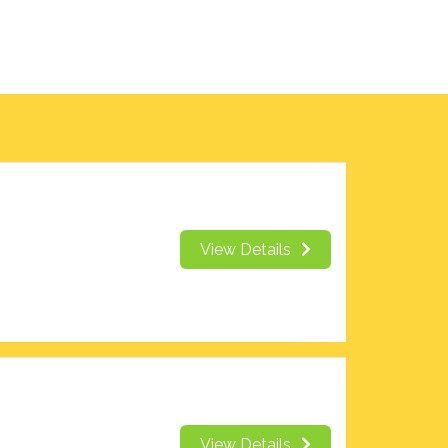
View Details
View Details