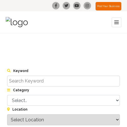
Post Your Business
Keyword
Category
Location