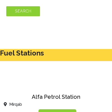
Fuel Stations
Alfa Petrol Station
Mirqab