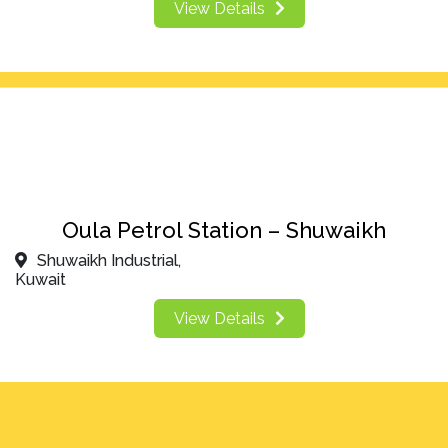
View Details
Oula Petrol Station – Shuwaikh
Shuwaikh Industrial,
Kuwait
View Details