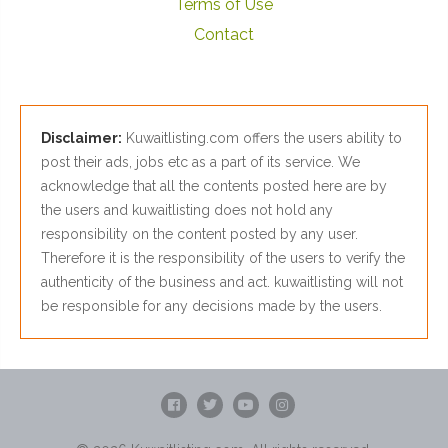
Terms of Use
Contact
Disclaimer:
Kuwaitlisting.com offers the users ability to
post their ads, jobs etc as a part of its service. We
acknowledge that all the contents posted here are by
the users and kuwaitlisting does not hold any
responsibility on the content posted by any user.
Therefore it is the responsibility of the users to verify the
authenticity of the business and act. kuwaitlisting will not
be responsible for any decisions made by the users.