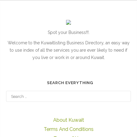
Spot your Business!!!.
Welcome to the Kuwaitlisting Business Directory, an easy way
to use index of all the services you are ever likely to need if
you live or work in or around Kuwait.
SEARCH EVERYTHING
About Kuwait
Terms And Conditions