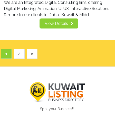
We are an Integrated Digital Consulting firm, offering
Digital Marketing, Animation, UI UX, Interactive Solutions
& more to our clients in Dubai, Kuwait & Middl
View Details
1
2
»
Spot your Business!!!.