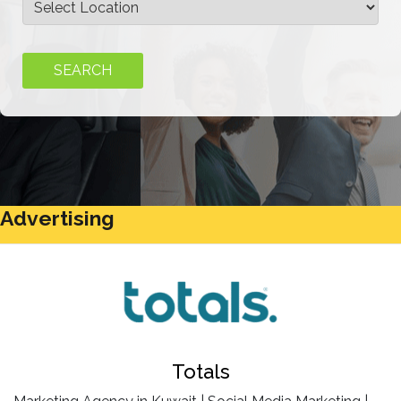
Advertising
Totals