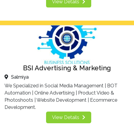
View Details
BSI Advertising & Marketing
Salmiya
We Specialized in Social Media Management | BOT
Automation | Online Advertising | Product Video &
Photoshoots | Website Development | Ecommerce
Development.
View Details