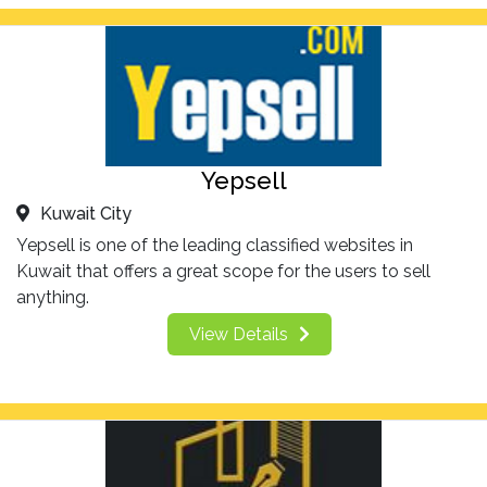
Yepsell
Kuwait City
Yepsell is one of the leading classified websites in
Kuwait that offers a great scope for the users to sell
anything.
View Details