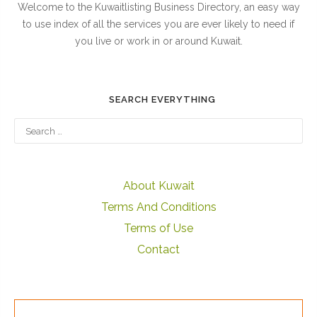
Welcome to the Kuwaitlisting Business Directory, an easy way
to use index of all the services you are ever likely to need if
you live or work in or around Kuwait.
SEARCH EVERYTHING
About Kuwait
Terms And Conditions
Terms of Use
Contact