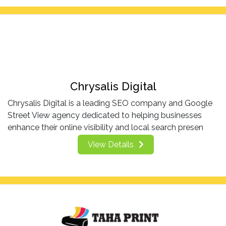
Chrysalis Digital
Chrysalis Digital is a leading SEO company and Google
Street View agency dedicated to helping businesses
enhance their online visibility and local search presen
View Details