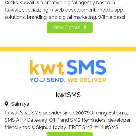
Bricks Kuwait is a creative digital agency based in
Kuwait, specializing in web development, mobile app
solutions, branding, and digital marketing. With a passi
View Details
kwtSMS
Salmiya
Kuwait's #1 SMS provider since 2007! Offering Bulksms,
SMS API/Gateway, OTP and SMS Reminders, developer
friendly tools. Signup today! FREE SMS
#SMS