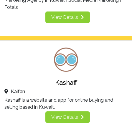
Marketing Agency in Kuwait | Social Media Marketing |
Totals
View Details
Kashaff
Kaifan
Kashaff is a website and app for online buying and
selling based in Kuwait.
View Details