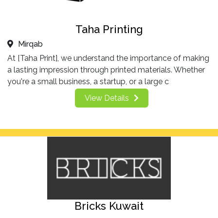
Taha Printing
Mirqab
At [Taha Print], we understand the importance of making
a lasting impression through printed materials. Whether
you're a small business, a startup, or a large c
View Details
Bricks Kuwait