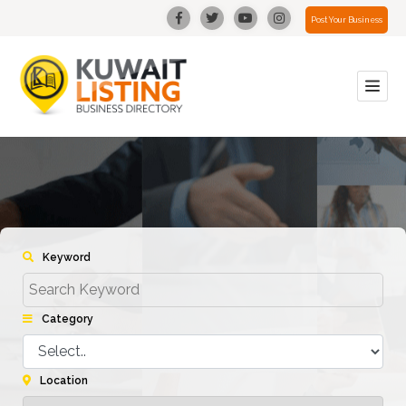
Post Your Business
Keyword
Category
Location