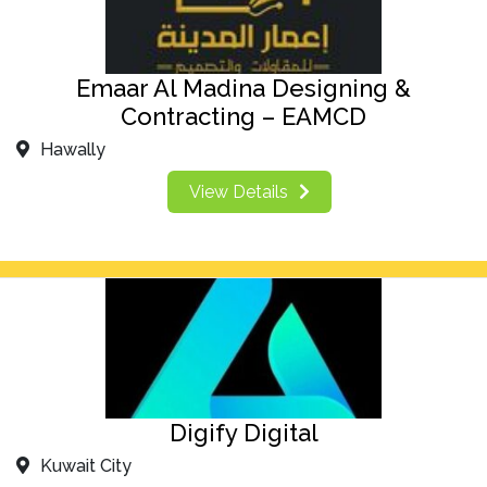
Emaar Al Madina Designing &
Contracting – EAMCD
Hawally
View Details
Digify Digital
Kuwait City